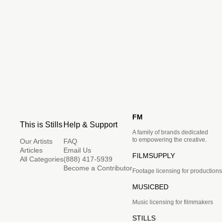
FM
This is Stills
Help & Support
A family of brands dedicated
to empowering the creative.
Our Artists
FAQ
Articles
Email Us
FILMSUPPLY
All Categories
(888) 417-5939
Become a Contributor
Footage licensing for productions
MUSICBED
Music licensing for filmmakers
STILLS