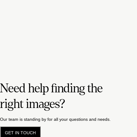
Need help finding the
right images?
Our team is standing by for all your questions and needs.
GET IN TOUCH