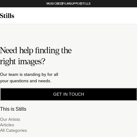
MUSICBED
FILMSUPPLY
STILLS
Need help finding the
right images?
Our team is standing by for all
your questions and needs.
GET IN TOUCH
This is Stills
Our Artists
Articles
All Categories