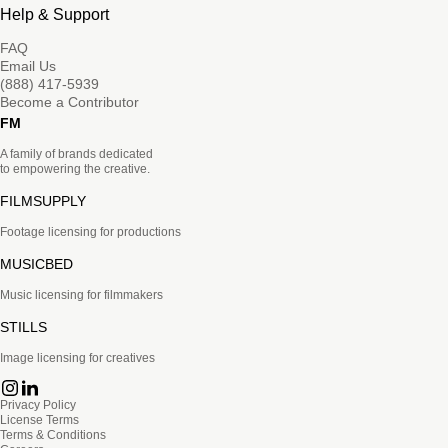
Help & Support
FAQ
Email Us
(888) 417-5939
Become a Contributor
FM
A family of brands dedicated
to empowering the creative.
FILMSUPPLY
Footage licensing for productions
MUSICBED
Music licensing for filmmakers
STILLS
Image licensing for creatives
Privacy Policy
License Terms
Terms & Conditions