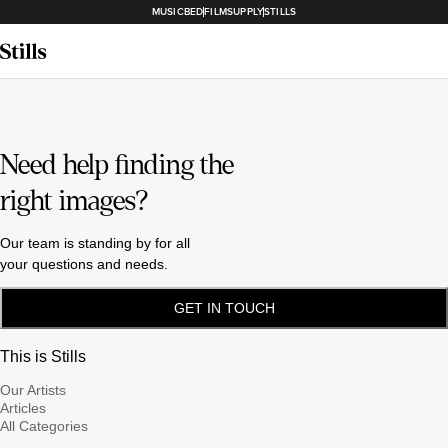
MUSICBED
FILMSUPPLY
STILLS
Need help finding the
right images?
Our team is standing by for all
your questions and needs.
GET IN TOUCH
This is Stills
Our Artists
Articles
All Categories