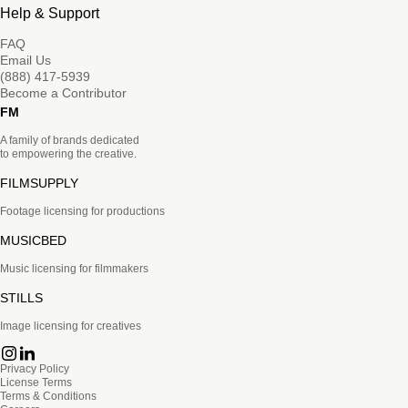
Help & Support
FAQ
Email Us
(888) 417-5939
Become a Contributor
FM
A family of brands dedicated
to empowering the creative.
FILMSUPPLY
Footage licensing for productions
MUSICBED
Music licensing for filmmakers
STILLS
Image licensing for creatives
Privacy Policy
License Terms
Terms & Conditions