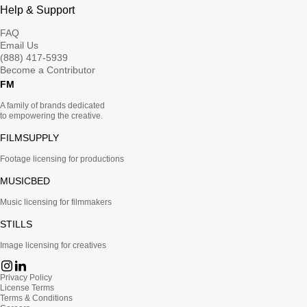
Help & Support
FAQ
Email Us
(888) 417-5939
Become a Contributor
FM
A family of brands dedicated
to empowering the creative.
FILMSUPPLY
Footage licensing for productions
MUSICBED
Music licensing for filmmakers
STILLS
Image licensing for creatives
Privacy Policy
License Terms
Terms & Conditions