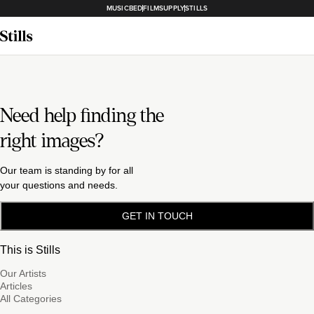
MUSICBED
FILMSUPPLY
STILLS
Need help finding the
right images?
Our team is standing by for all
your questions and needs.
GET IN TOUCH
This is Stills
Our Artists
Articles
All Categories