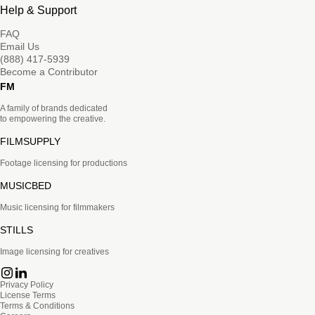
Help & Support
FAQ
Email Us
(888) 417-5939
Become a Contributor
FM
A family of brands dedicated
to empowering the creative.
FILMSUPPLY
Footage licensing for productions
MUSICBED
Music licensing for filmmakers
STILLS
Image licensing for creatives
Privacy Policy
License Terms
Terms & Conditions