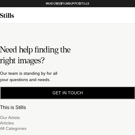
MUSICBED
FILMSUPPLY
STILLS
Need help finding the
right images?
Our team is standing by for all
your questions and needs.
GET IN TOUCH
This is Stills
Our Artists
Articles
All Categories