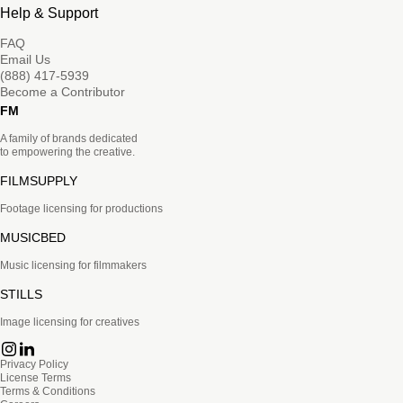
Help & Support
FAQ
Email Us
(888) 417-5939
Become a Contributor
FM
A family of brands dedicated
to empowering the creative.
FILMSUPPLY
Footage licensing for productions
MUSICBED
Music licensing for filmmakers
STILLS
Image licensing for creatives
Privacy Policy
License Terms
Terms & Conditions