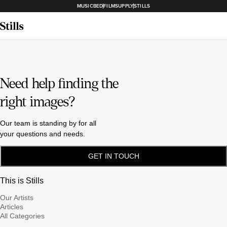
MUSICBED
FILMSUPPLY
STILLS
Need help finding the
right images?
Our team is standing by for all
your questions and needs.
GET IN TOUCH
This is Stills
Our Artists
Articles
All Categories