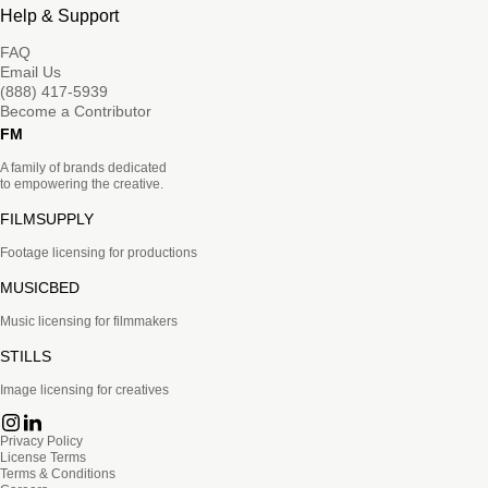
Help & Support
FAQ
Email Us
(888) 417-5939
Become a Contributor
FM
A family of brands dedicated
to empowering the creative.
FILMSUPPLY
Footage licensing for productions
MUSICBED
Music licensing for filmmakers
STILLS
Image licensing for creatives
Privacy Policy
License Terms
Terms & Conditions