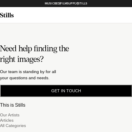
MUSICBED
FILMSUPPLY
STILLS
Need help finding the
right images?
Our team is standing by for all
your questions and needs.
GET IN TOUCH
This is Stills
Our Artists
Articles
All Categories