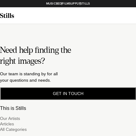
MUSICBED
FILMSUPPLY
STILLS
Need help finding the
right images?
Our team is standing by for all
your questions and needs.
GET IN TOUCH
This is Stills
Our Artists
Articles
All Categories