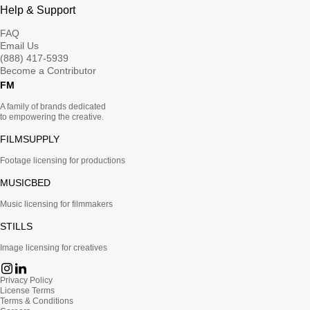
Help & Support
FAQ
Email Us
(888) 417-5939
Become a Contributor
FM
A family of brands dedicated
to empowering the creative.
FILMSUPPLY
Footage licensing for productions
MUSICBED
Music licensing for filmmakers
STILLS
Image licensing for creatives
Privacy Policy
License Terms
Terms & Conditions