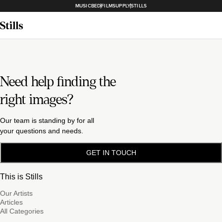
MUSICBED
FILMSUPPLY
STILLS
Need help finding the
right images?
Our team is standing by for all
your questions and needs.
GET IN TOUCH
This is Stills
Our Artists
Articles
All Categories