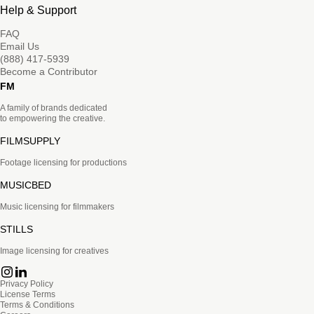
Help & Support
FAQ
Email Us
(888) 417-5939
Become a Contributor
FM
A family of brands dedicated
to empowering the creative.
FILMSUPPLY
Footage licensing for productions
MUSICBED
Music licensing for filmmakers
STILLS
Image licensing for creatives
Privacy Policy
License Terms
Terms & Conditions