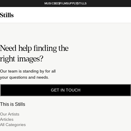
MUSICBED
FILMSUPPLY
STILLS
Need help finding the
right images?
Our team is standing by for all
your questions and needs.
GET IN TOUCH
This is Stills
Our Artists
Articles
All Categories