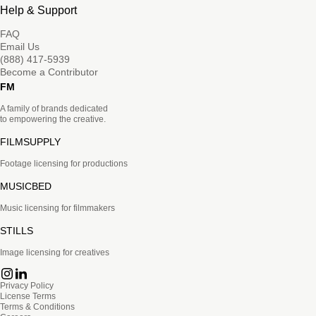
Help & Support
FAQ
Email Us
(888) 417-5939
Become a Contributor
FM
A family of brands dedicated
to empowering the creative.
FILMSUPPLY
Footage licensing for productions
MUSICBED
Music licensing for filmmakers
STILLS
Image licensing for creatives
Privacy Policy
License Terms
Terms & Conditions