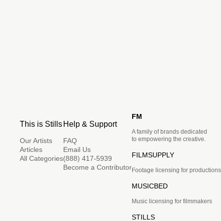
FM
This is Stills
Help & Support
A family of brands dedicated
to empowering the creative.
Our Artists
FAQ
Articles
Email Us
FILMSUPPLY
All Categories
(888) 417-5939
Become a Contributor
Footage licensing for productions
MUSICBED
Music licensing for filmmakers
STILLS