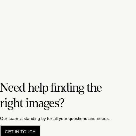
Need help finding the
right images?
Our team is standing by for all your questions and needs.
GET IN TOUCH