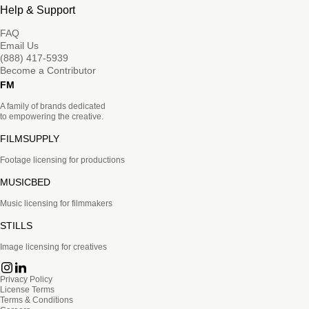
Help & Support
FAQ
Email Us
(888) 417-5939
Become a Contributor
FM
A family of brands dedicated
to empowering the creative.
FILMSUPPLY
Footage licensing for productions
MUSICBED
Music licensing for filmmakers
STILLS
Image licensing for creatives
Privacy Policy
License Terms
Terms & Conditions