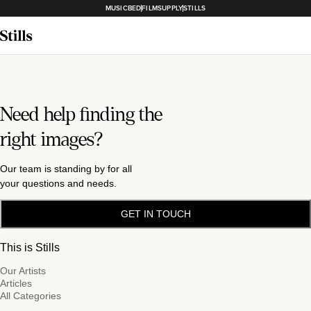
MUSICBED
FILMSUPPLY
STILLS
Need help finding the
right images?
Our team is standing by for all
your questions and needs.
GET IN TOUCH
This is Stills
Our Artists
Articles
All Categories