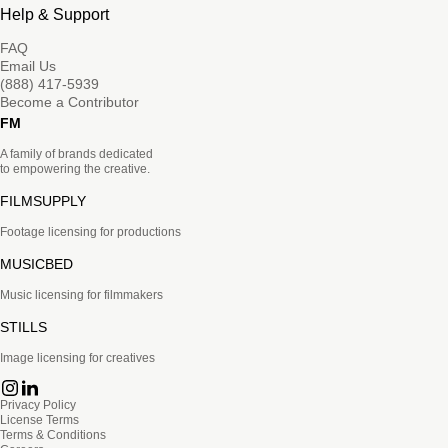
Help & Support
FAQ
Email Us
(888) 417-5939
Become a Contributor
FM
A family of brands dedicated
to empowering the creative.
FILMSUPPLY
Footage licensing for productions
MUSICBED
Music licensing for filmmakers
STILLS
Image licensing for creatives
Privacy Policy
License Terms
Terms & Conditions