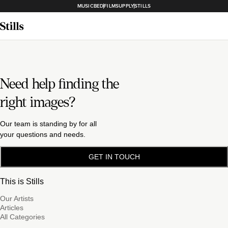
MUSICBED
FILMSUPPLY
STILLS
Need help finding the
right images?
Our team is standing by for all
your questions and needs.
GET IN TOUCH
This is Stills
Our Artists
Articles
All Categories