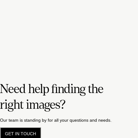
Need help finding the
right images?
Our team is standing by for all your questions and needs.
GET IN TOUCH