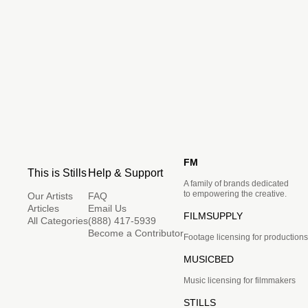
FM
This is Stills
Help & Support
A family of brands dedicated
to empowering the creative.
Our Artists
FAQ
Articles
Email Us
FILMSUPPLY
All Categories
(888) 417-5939
Become a Contributor
Footage licensing for productions
MUSICBED
Music licensing for filmmakers
STILLS