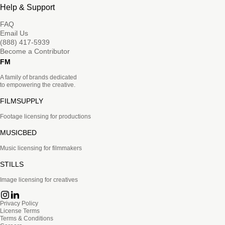
Help & Support
FAQ
Email Us
(888) 417-5939
Become a Contributor
FM
A family of brands dedicated
to empowering the creative.
FILMSUPPLY
Footage licensing for productions
MUSICBED
Music licensing for filmmakers
STILLS
Image licensing for creatives
Privacy Policy
License Terms
Terms & Conditions