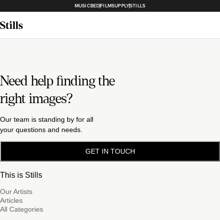
MUSICBED
FILMSUPPLY
STILLS
Need help finding the
right images?
Our team is standing by for all
your questions and needs.
GET IN TOUCH
This is Stills
Our Artists
Articles
All Categories