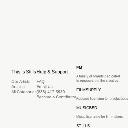
FM
This is Stills
Help & Support
A family of brands dedicated
to empowering the creative.
Our Artists
FAQ
Articles
Email Us
FILMSUPPLY
All Categories
(888) 417-5939
Become a Contributor
Footage licensing for productions
MUSICBED
Music licensing for filmmakers
STILLS