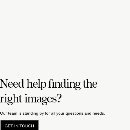
Need help finding the
right images?
Our team is standing by for all your questions and needs.
GET IN TOUCH