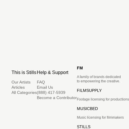
FM
This is Stills
Help & Support
A family of brands dedicated
to empowering the creative.
Our Artists
FAQ
Articles
Email Us
FILMSUPPLY
All Categories
(888) 417-5939
Become a Contributor
Footage licensing for productions
MUSICBED
Music licensing for filmmakers
STILLS