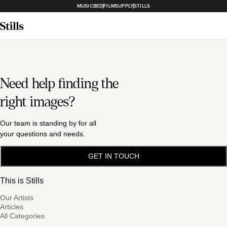
MUSICBED
FILMSUPPLY
STILLS
Need help finding the
right images?
Our team is standing by for all
your questions and needs.
GET IN TOUCH
This is Stills
Our Artists
Articles
All Categories