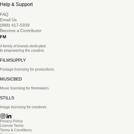
Help & Support
FAQ
Email Us
(888) 417-5939
Become a Contributor
FM
A family of brands dedicated
to empowering the creative.
FILMSUPPLY
Footage licensing for productions
MUSICBED
Music licensing for filmmakers
STILLS
Image licensing for creatives
Privacy Policy
License Terms
Terms & Conditions