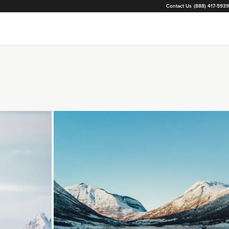
Contact Us
(888) 417-5939