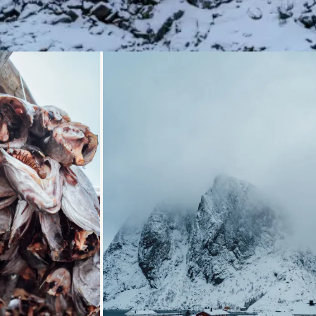
..
Loading...