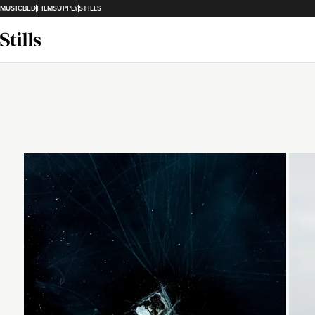
MUSICBED
FILMSUPPLY
STILLS