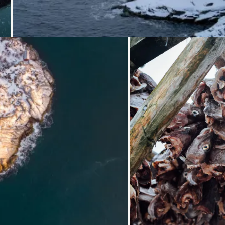
Loading.