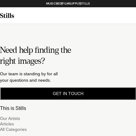
MUSICBED
FILMSUPPLY
STILLS
Need help finding the
right images?
Our team is standing by for all
your questions and needs.
GET IN TOUCH
This is Stills
Our Artists
Articles
All Categories