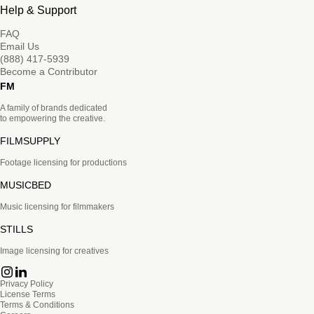
Help & Support
FAQ
Email Us
(888) 417-5939
Become a Contributor
FM
A family of brands dedicated
to empowering the creative.
FILMSUPPLY
Footage licensing for productions
MUSICBED
Music licensing for filmmakers
STILLS
Image licensing for creatives
Privacy Policy
License Terms
Terms & Conditions