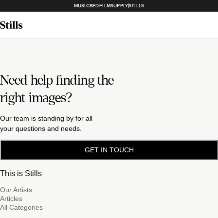
MUSICBED
FILMSUPPLY
STILLS
Need help finding the
right images?
Our team is standing by for all
your questions and needs.
GET IN TOUCH
This is Stills
Our Artists
Articles
All Categories