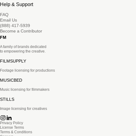
Help & Support
FAQ
Email Us
(888) 417-5939
Become a Contributor
FM
A family of brands dedicated
to empowering the creative.
FILMSUPPLY
Footage licensing for productions
MUSICBED
Music licensing for filmmakers
STILLS
Image licensing for creatives
Privacy Policy
License Terms
Terms & Conditions