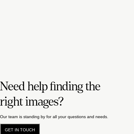
Need help finding the
right images?
Our team is standing by for all your questions and needs.
GET IN TOUCH