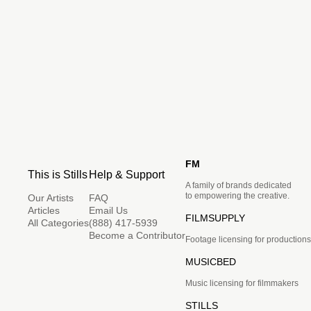
FM
This is Stills
Help & Support
A family of brands dedicated
to empowering the creative.
Our Artists
FAQ
Articles
Email Us
FILMSUPPLY
All Categories
(888) 417-5939
Become a Contributor
Footage licensing for productions
MUSICBED
Music licensing for filmmakers
STILLS