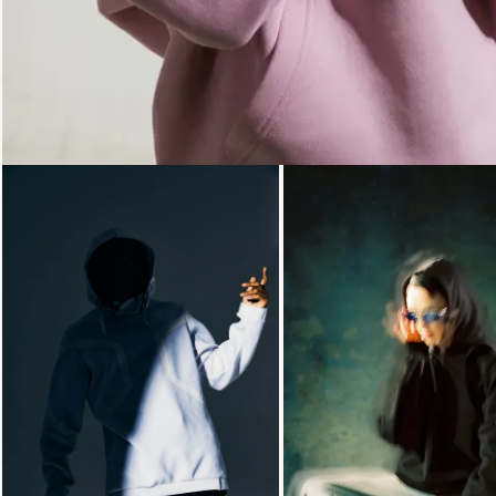
Loading...
Loading...