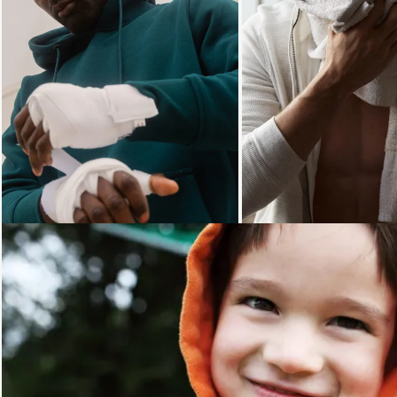
Loading...
Loading...
Loading...