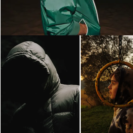
Loading...
Loading...