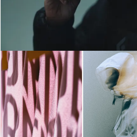
Loading...
Loading...