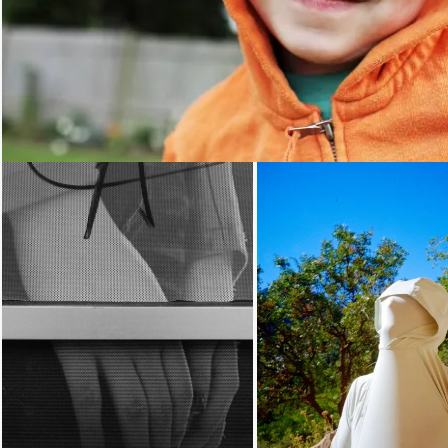
Loading...
Loading...