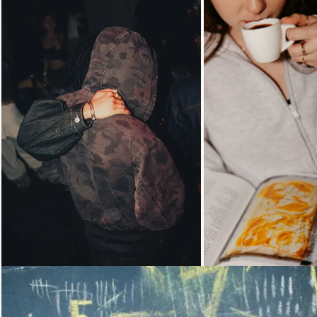
Loading...
Loading...