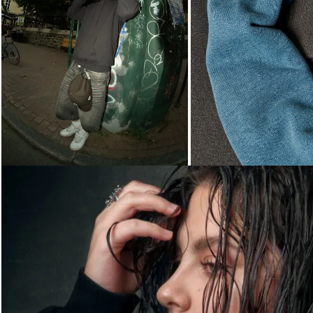
Loading...
Loading...