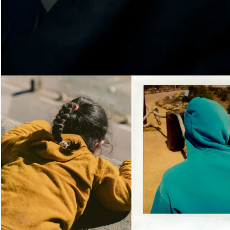
Loading...
Loading...