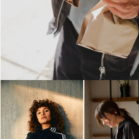
Loading...
Loading...