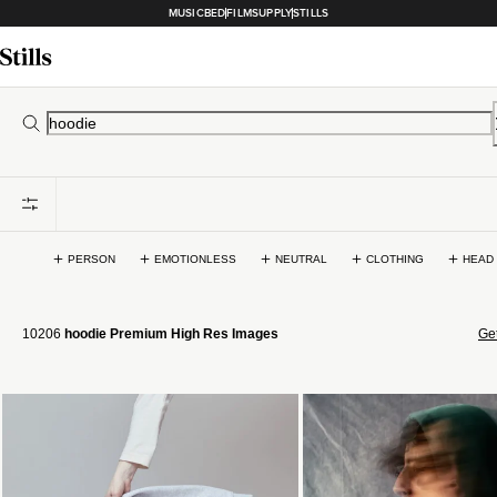
MUSICBED
FILMSUPPLY
STILLS
PERSON
EMOTIONLESS
NEUTRAL
CLOTHING
HEAD
10206
hoodie Premium High Res Images
Get