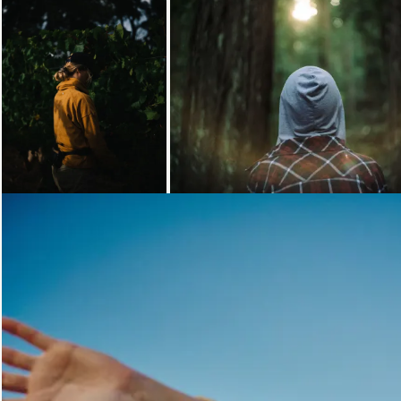
Loading...
Loading...