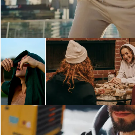
Loading...
Loading...