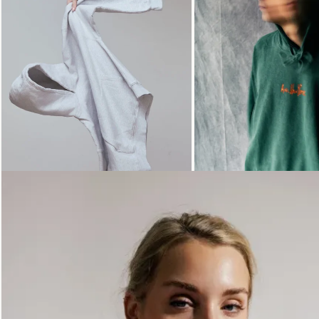
Loading...
Loading...