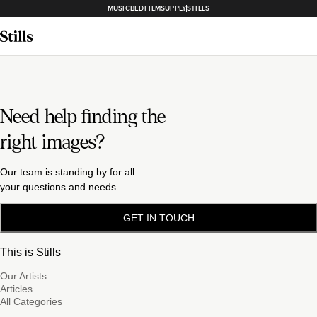
MUSICBED
FILMSUPPLY
STILLS
Need help finding the
right images?
Our team is standing by for all
your questions and needs.
GET IN TOUCH
This is Stills
Our Artists
Articles
All Categories