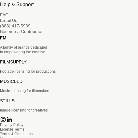
Help & Support
FAQ
Email Us
(888) 417-5939
Become a Contributor
FM
A family of brands dedicated
to empowering the creative.
FILMSUPPLY
Footage licensing for productions
MUSICBED
Music licensing for filmmakers
STILLS
Image licensing for creatives
Privacy Policy
License Terms
Terms & Conditions