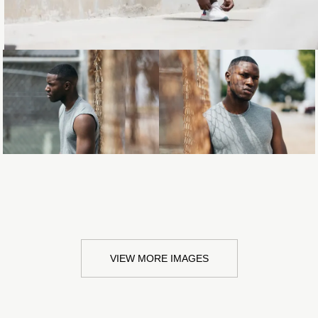
Loading...
Loading...
VIEW MORE IMAGES