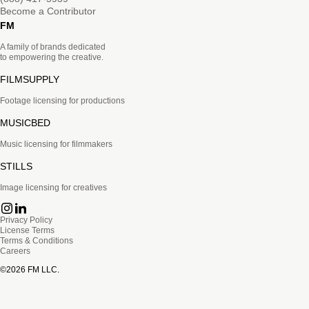
Become a Contributor
FM
A family of brands dedicated
to empowering the creative.
FILMSUPPLY
Footage licensing for productions
MUSICBED
Music licensing for filmmakers
STILLS
Image licensing for creatives
Privacy Policy
License Terms
Terms & Conditions
Careers
©
2026
FM LLC.