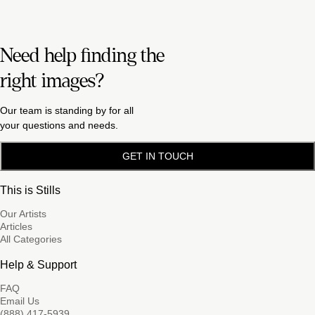
Need help finding the
right images?
Our team is standing by for all
your questions and needs.
GET IN TOUCH
This is Stills
Our Artists
Articles
All Categories
Help & Support
FAQ
Email Us
(888) 417-5939