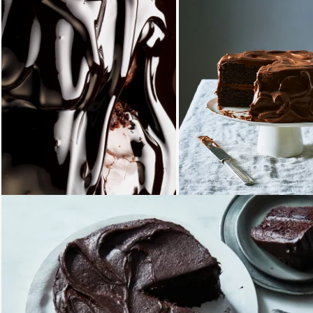
Loading...
Loading...
Loading...