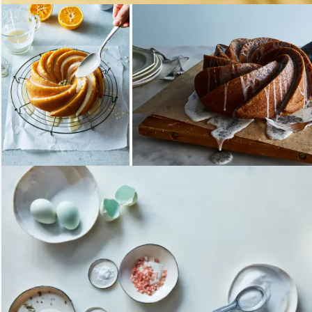
Loading...
Loading...
Loading...