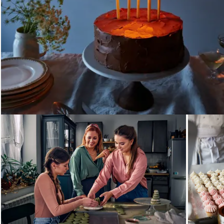
Loading...
Loading...