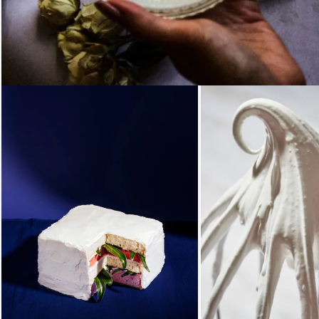
Loading...
Loading.