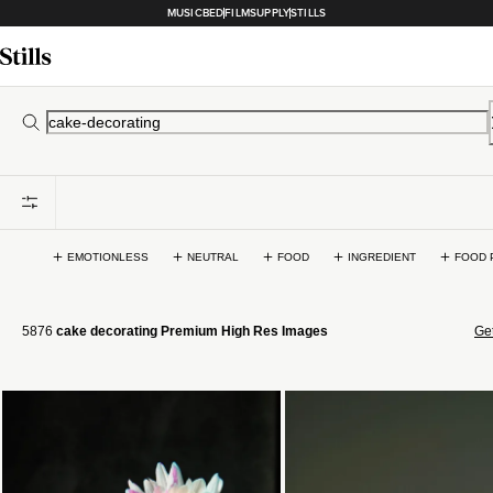
MUSICBED
FILMSUPPLY
STILLS
EMOTIONLESS
NEUTRAL
FOOD
INGREDIENT
FOOD 
5876
cake decorating Premium High Res Images
Get