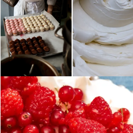
Loading...
Loading...