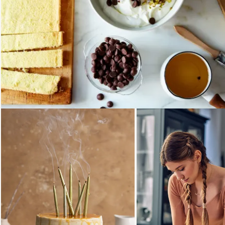
Loading...
Loading...
Loading..