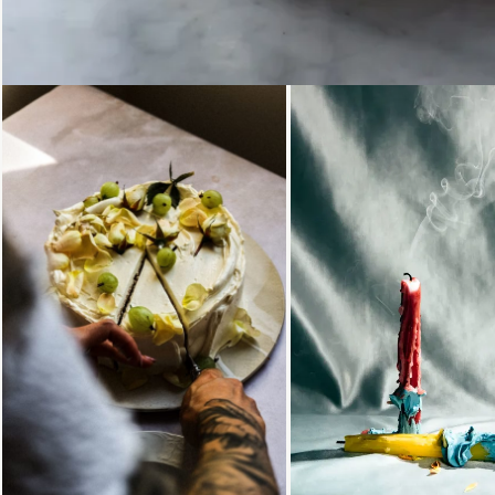
Loading...
Loading...