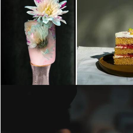
Loading...
Loading...