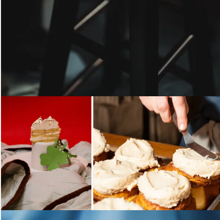
Loading...
Loading...