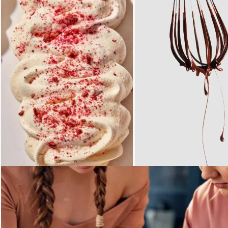
Loading...
Loading...