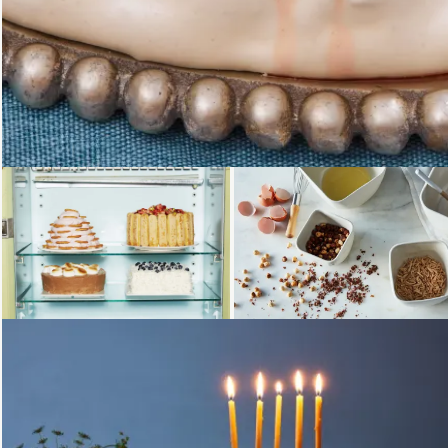
Loading...
Loading...