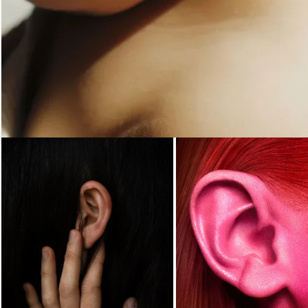
Loading...
Loading...