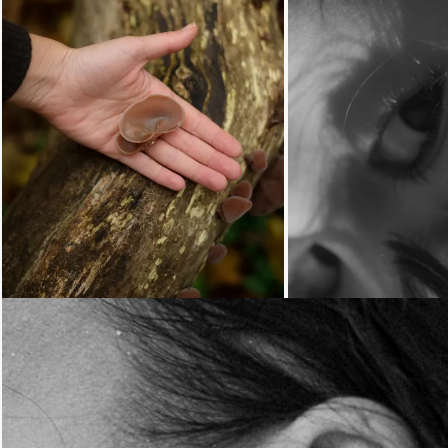
Loading...
Loading...