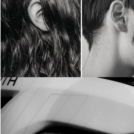
Loading...
Loading...