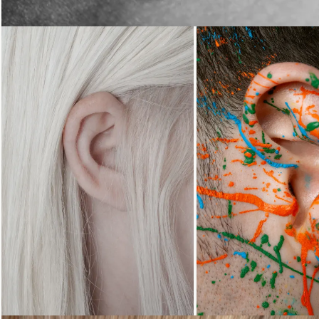
Loading...
Loading...