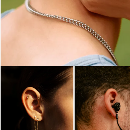
Loading...
Loading...