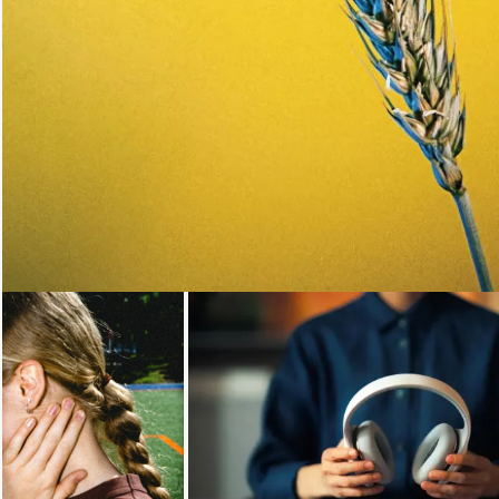
Loading...
Loading...