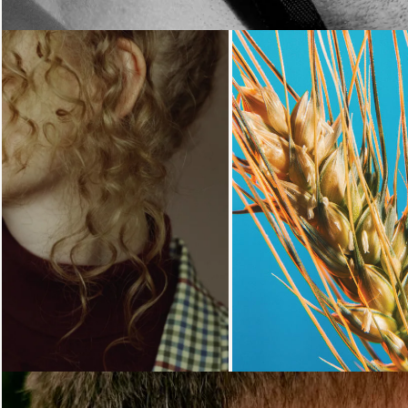
Loading...
Loading...