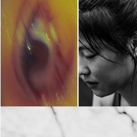
Loading...
Loading...