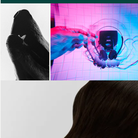
Loading...
Loading...