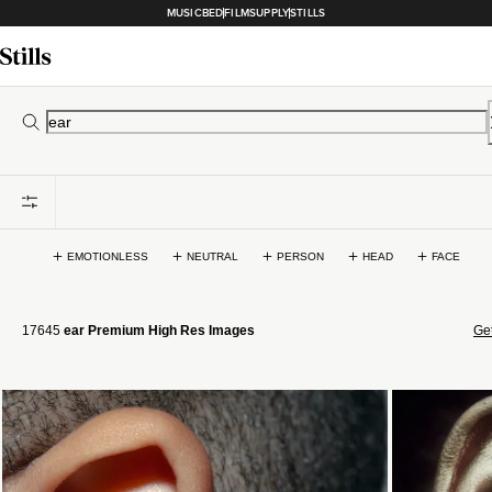
MUSICBED
FILMSUPPLY
STILLS
EMOTIONLESS
NEUTRAL
PERSON
HEAD
FACE
17645
ear Premium High Res Images
Get