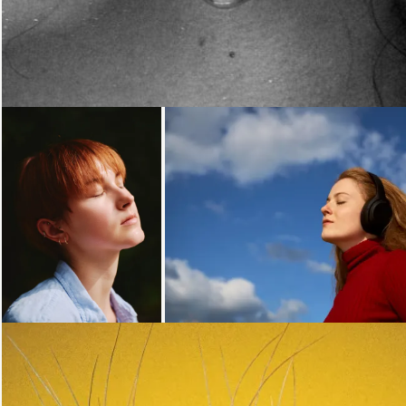
Loading...
Loading...