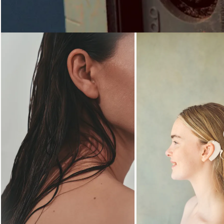
Loading...
Loading...