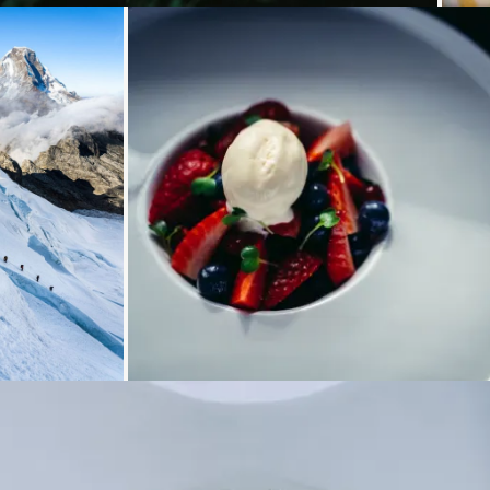
g...
Loading...