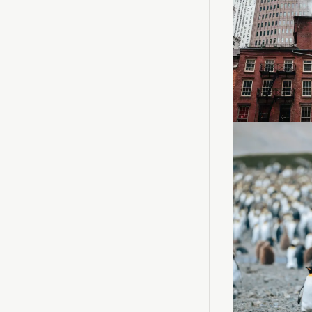
Loadin