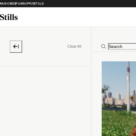
MUSICBED
FILMSUPPLY
STILLS
Clear All