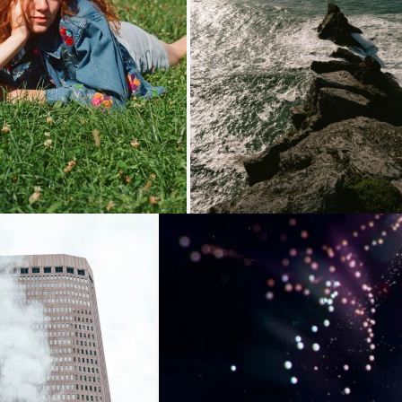
oading...