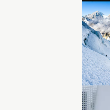
Loadin