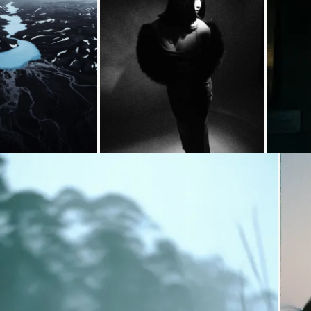
ding...
Loading...