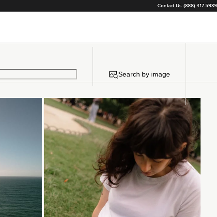
Contact Us
(888) 417-5939
Search by image
Loading...