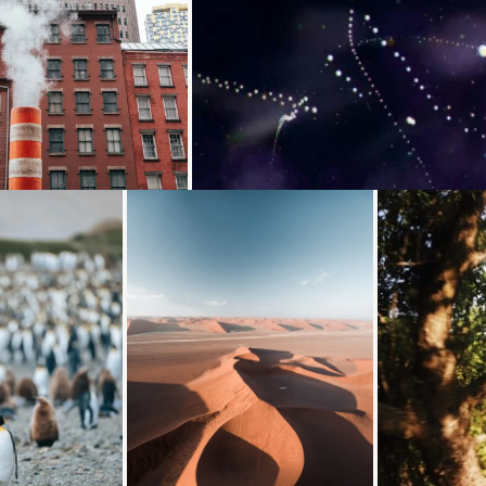
g...
Loading...