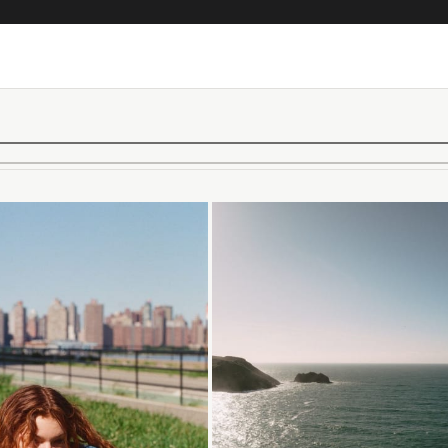
Loading...
Loading...