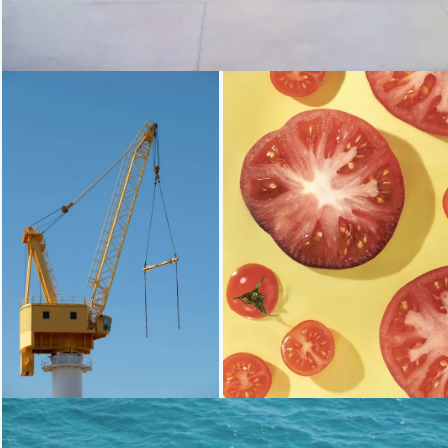
Loading...
Loading.