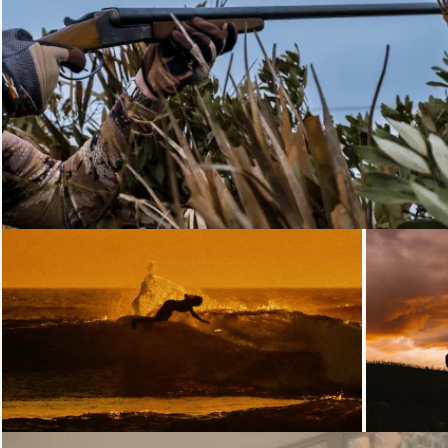
Loading...
Loading...