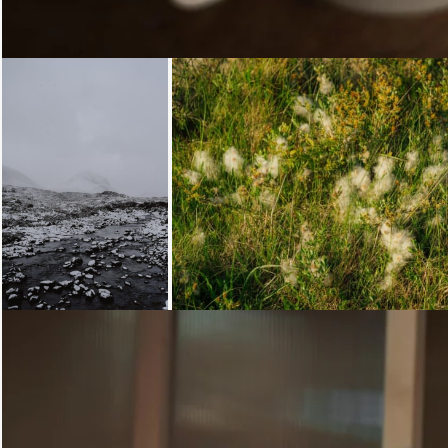
Loading...
Loading...