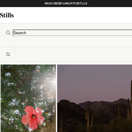
MUSICBED
FILMSUPPLY
STILLS
Loading...
Loading...