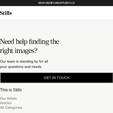
MUSICBED
FILMSUPPLY
STILLS
Need help finding the
right images?
Our team is standing by for all
your questions and needs.
GET IN TOUCH
This is Stills
Our Artists
Articles
All Categories