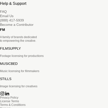
Help & Support
FAQ
Email Us
(888) 417-5939
Become a Contributor
FM
A family of brands dedicated
to empowering the creative.
FILMSUPPLY
Footage licensing for productions
MUSICBED
Music licensing for filmmakers
STILLS
Image licensing for creatives
Privacy Policy
License Terms
Terms & Conditions