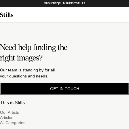
MUSICBED
FILMSUPPLY
STILLS
Need help finding the
right images?
Our team is standing by for all
your questions and needs.
GET IN TOUCH
This is Stills
Our Artists
Articles
All Categories