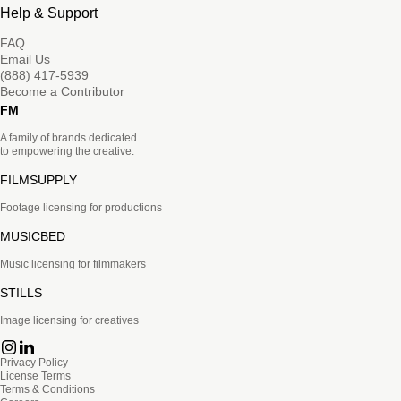
Help & Support
FAQ
Email Us
(888) 417-5939
Become a Contributor
FM
A family of brands dedicated
to empowering the creative.
FILMSUPPLY
Footage licensing for productions
MUSICBED
Music licensing for filmmakers
STILLS
Image licensing for creatives
Privacy Policy
License Terms
Terms & Conditions