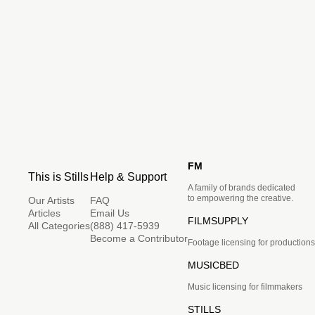
FM
This is Stills
Help & Support
A family of brands dedicated
to empowering the creative.
Our Artists
FAQ
Articles
Email Us
FILMSUPPLY
All Categories
(888) 417-5939
Become a Contributor
Footage licensing for productions
MUSICBED
Music licensing for filmmakers
STILLS