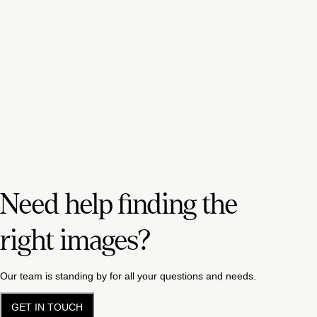
Need help finding the
right images?
Our team is standing by for all your questions and needs.
GET IN TOUCH