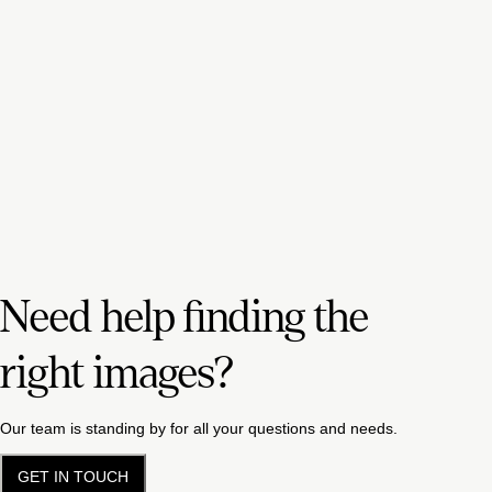
Need help finding the
right images?
Our team is standing by for all your questions and needs.
GET IN TOUCH