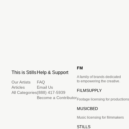
FM
This is Stills
Help & Support
A family of brands dedicated
to empowering the creative.
Our Artists
FAQ
Articles
Email Us
FILMSUPPLY
All Categories
(888) 417-5939
Become a Contributor
Footage licensing for productions
MUSICBED
Music licensing for filmmakers
STILLS