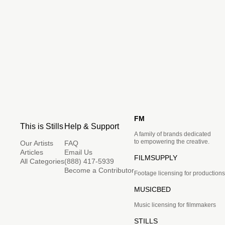
FM
This is Stills
Help & Support
A family of brands dedicated
to empowering the creative.
Our Artists
FAQ
Articles
Email Us
FILMSUPPLY
All Categories
(888) 417-5939
Become a Contributor
Footage licensing for productions
MUSICBED
Music licensing for filmmakers
STILLS