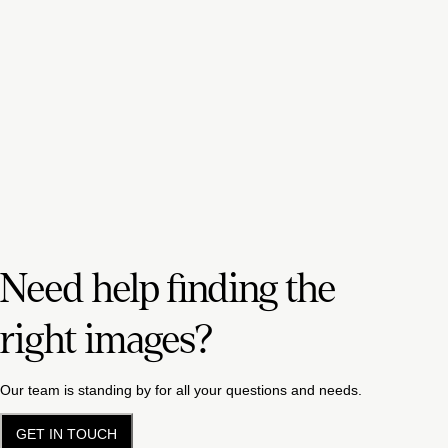
Need help finding the
right images?
Our team is standing by for all your questions and needs.
GET IN TOUCH