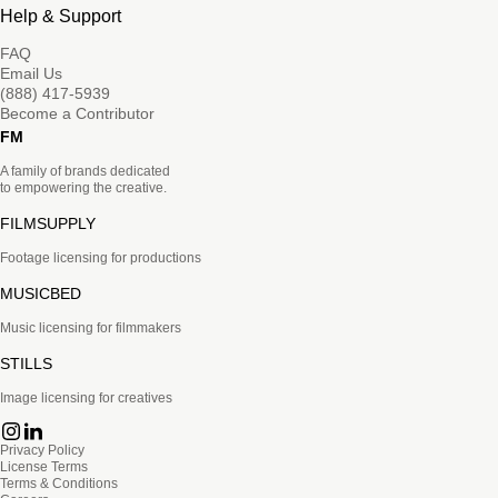
Help & Support
FAQ
Email Us
(888) 417-5939
Become a Contributor
FM
A family of brands dedicated
to empowering the creative.
FILMSUPPLY
Footage licensing for productions
MUSICBED
Music licensing for filmmakers
STILLS
Image licensing for creatives
Privacy Policy
License Terms
Terms & Conditions