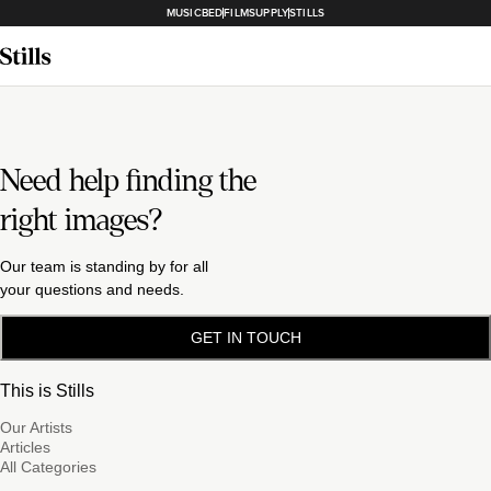
MUSICBED
FILMSUPPLY
STILLS
Need help finding the
right images?
Our team is standing by for all
your questions and needs.
GET IN TOUCH
This is Stills
Our Artists
Articles
All Categories