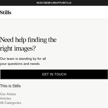
MUSICBED
FILMSUPPLY
STILLS
Need help finding the
right images?
Our team is standing by for all
your questions and needs.
GET IN TOUCH
This is Stills
Our Artists
Articles
All Categories