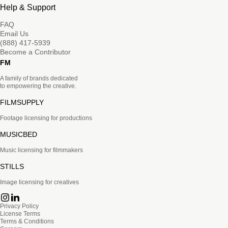
Help & Support
FAQ
Email Us
(888) 417-5939
Become a Contributor
FM
A family of brands dedicated
to empowering the creative.
FILMSUPPLY
Footage licensing for productions
MUSICBED
Music licensing for filmmakers
STILLS
Image licensing for creatives
Privacy Policy
License Terms
Terms & Conditions