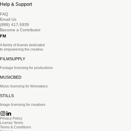
Help & Support
FAQ
Email Us
(888) 417-5939
Become a Contributor
FM
A family of brands dedicated
to empowering the creative.
FILMSUPPLY
Footage licensing for productions
MUSICBED
Music licensing for filmmakers
STILLS
Image licensing for creatives
Privacy Policy
License Terms
Terms & Conditions