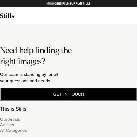
MUSICBED
FILMSUPPLY
STILLS
Need help finding the
right images?
Our team is standing by for all
your questions and needs.
GET IN TOUCH
This is Stills
Our Artists
Articles
All Categories