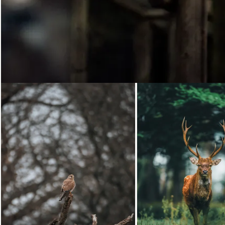
Loading...
Loading...