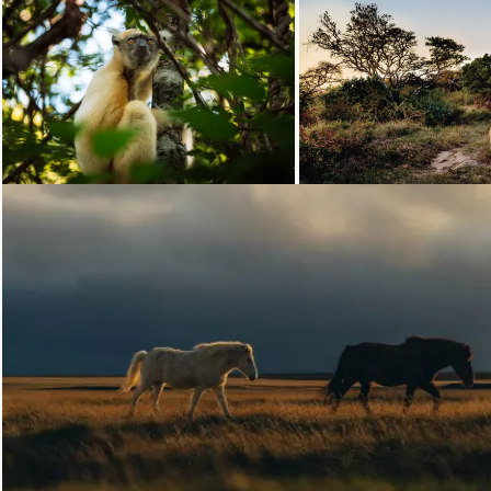
Loading...
Loading...
Loading...