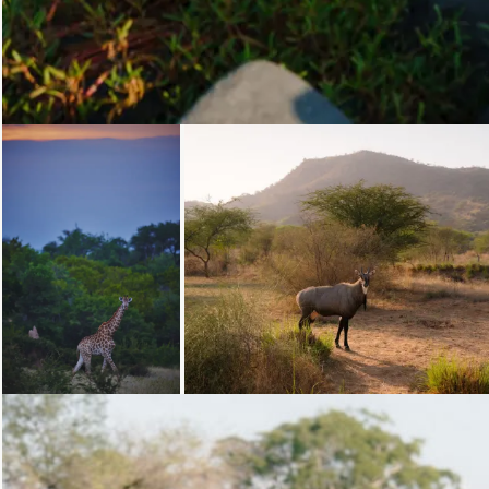
Loading...
Loading...