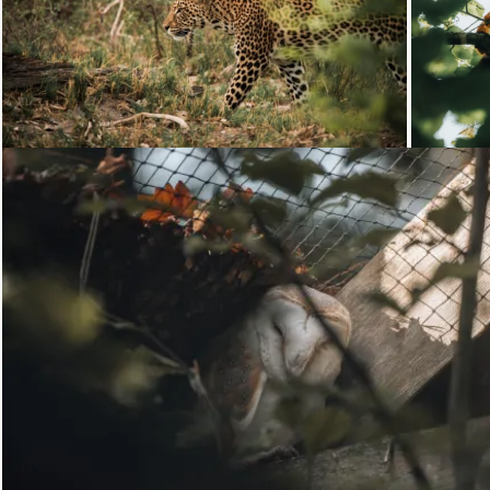
Loading...
Loading...