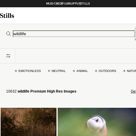
MUSICBED
FILMSUPPLY
STILLS
EMOTIONLESS
NEUTRAL
ANIMAL
OUTDOORS
NATU
10632
wildlife Premium High Res Images
Get