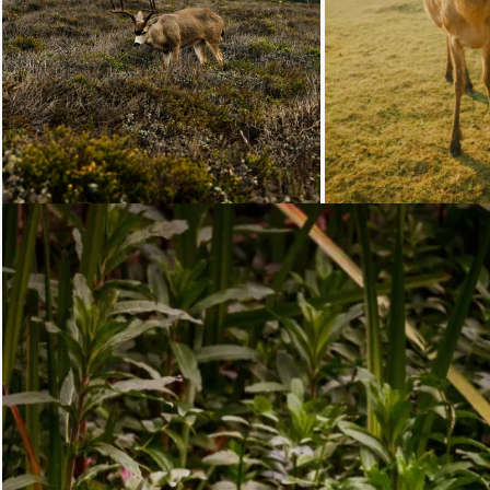
Loading...
Loading...