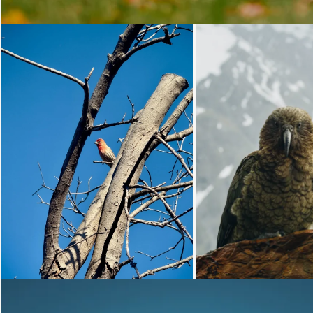
Loading...
Loading...