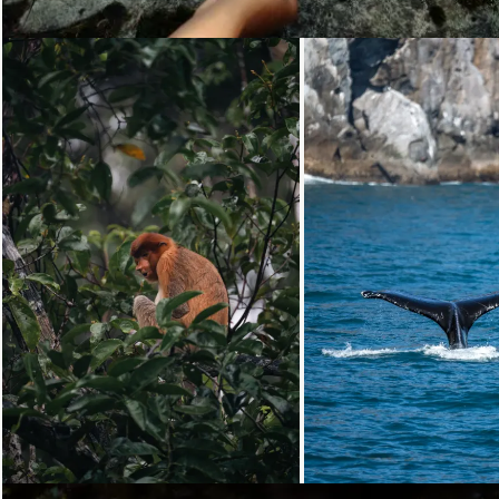
Loading...
Loading...