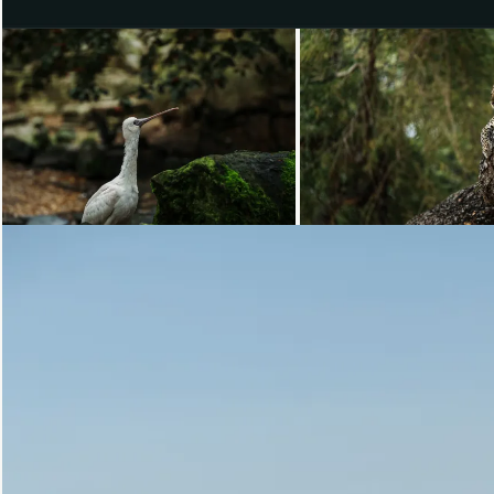
Loading...
Loading...