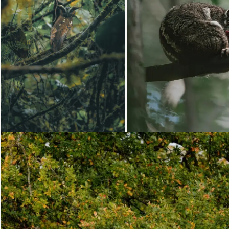
Loading...
Loading...