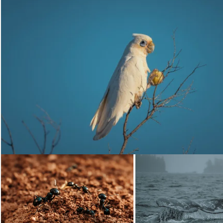
Loading...
Loading...
Loading...