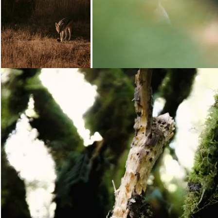
Loading...
Loading...