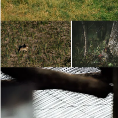
Loading...
Loading...