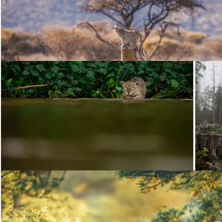
Loading...
Loading...