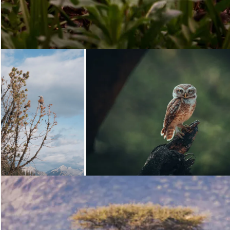
Loading...
Loading...