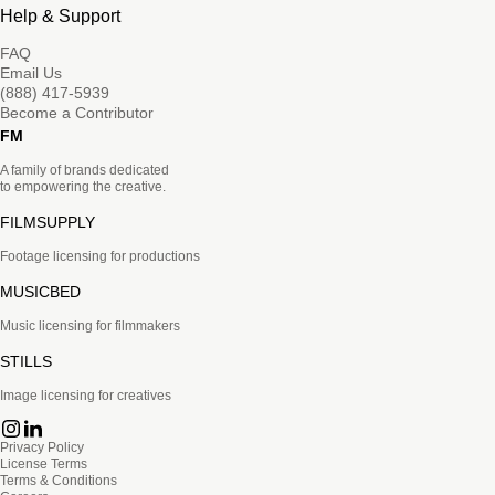
Help & Support
FAQ
Email Us
(888) 417-5939
Become a Contributor
FM
A family of brands dedicated
to empowering the creative.
FILMSUPPLY
Footage licensing for productions
MUSICBED
Music licensing for filmmakers
STILLS
Image licensing for creatives
Privacy Policy
License Terms
Terms & Conditions