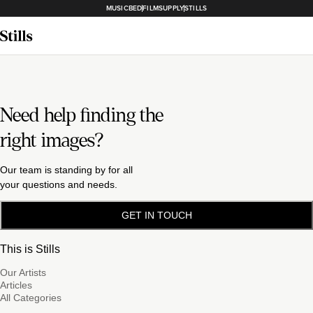
MUSICBED
FILMSUPPLY
STILLS
Need help finding the
right images?
Our team is standing by for all
your questions and needs.
GET IN TOUCH
This is Stills
Our Artists
Articles
All Categories