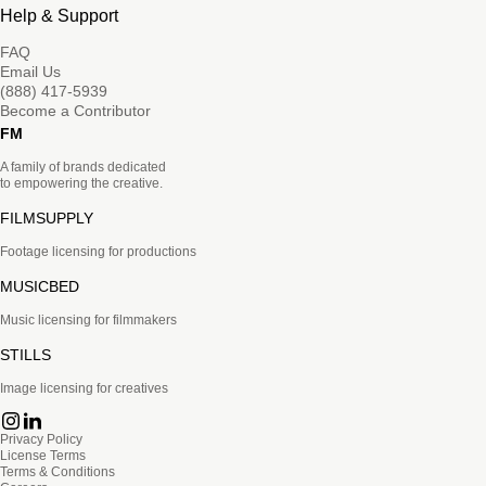
Help & Support
FAQ
Email Us
(888) 417-5939
Become a Contributor
FM
A family of brands dedicated
to empowering the creative.
FILMSUPPLY
Footage licensing for productions
MUSICBED
Music licensing for filmmakers
STILLS
Image licensing for creatives
Privacy Policy
License Terms
Terms & Conditions