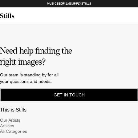
MUSICBED
FILMSUPPLY
STILLS
Need help finding the
right images?
Our team is standing by for all
your questions and needs.
GET IN TOUCH
This is Stills
Our Artists
Articles
All Categories