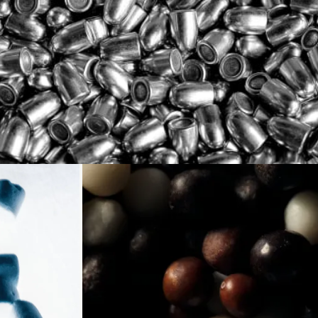
Loading...
Loading...