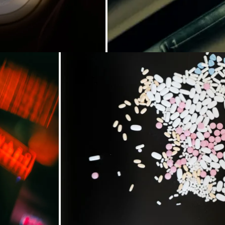
Loading...
Loading..