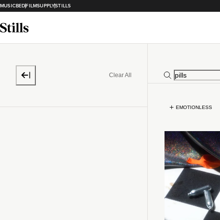
MUSICBED
FILMSUPPLY
STILLS
Clear All
EMOTIONLESS