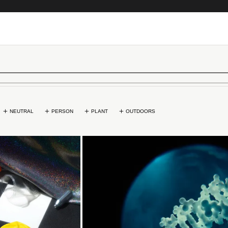
NEUTRAL
PERSON
PLANT
OUTDOORS