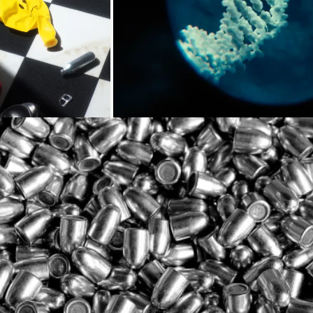
Loading...
Loading
Loading...