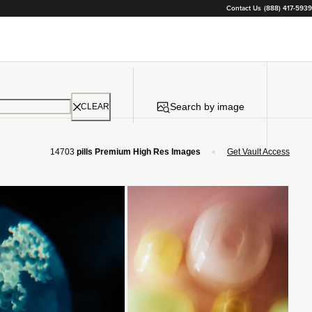
Contact Us
(888) 417-5939
Search by image
CLEAR
•
14703
pills Premium High Res Images
Get Vault Access