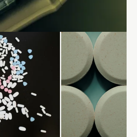
.
Loading...