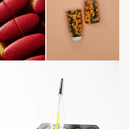
Loading...
Loading...