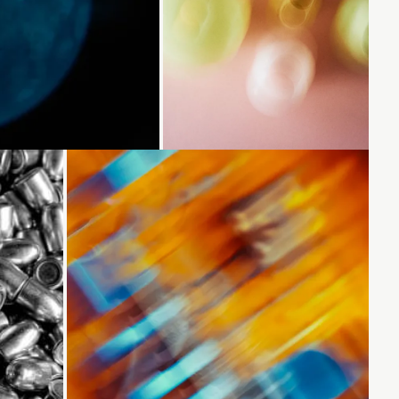
...
Loading...
Loading...