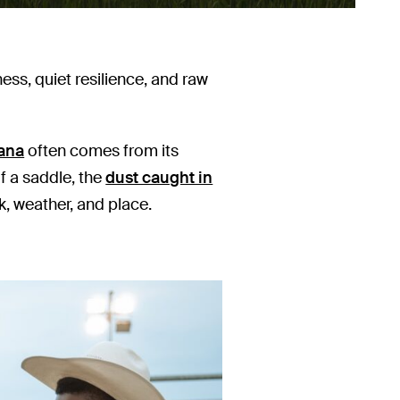
ss, quiet resilience, and raw
ana
often comes from its
of a saddle, the
dust caught in
, weather, and place.