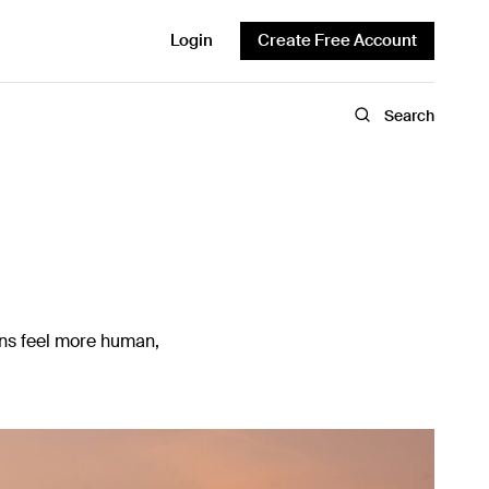
Login
Create Free Account
Search
gns feel more human,