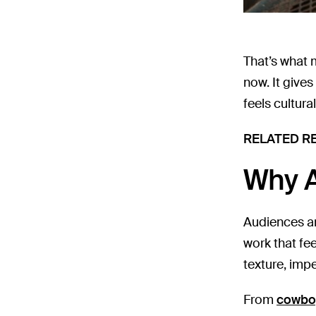
That’s what 
now. It gives
feels cultura
RELATED R
Why A
Audiences are
work that fe
texture, imp
From
cowbo