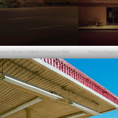
egory Tauziac | Available to license on Stills
Photo by Gregory Ta