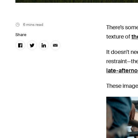
6 mins read
There’s some
Share
texture of
th
It doesn’t n
restraint—the
late-afterno
These images