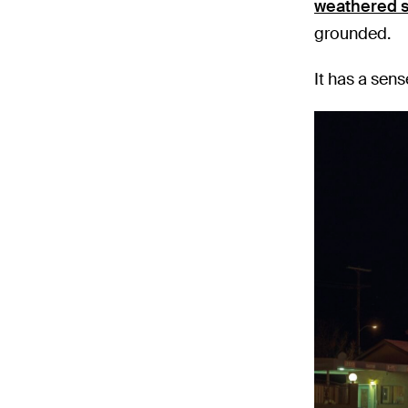
weathered s
grounded.
It has a sens