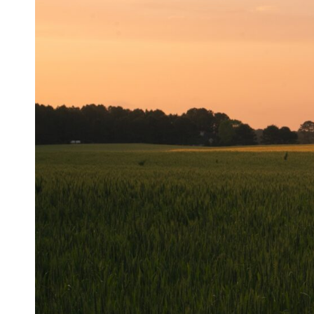
Resources
Case Studies
Stills News