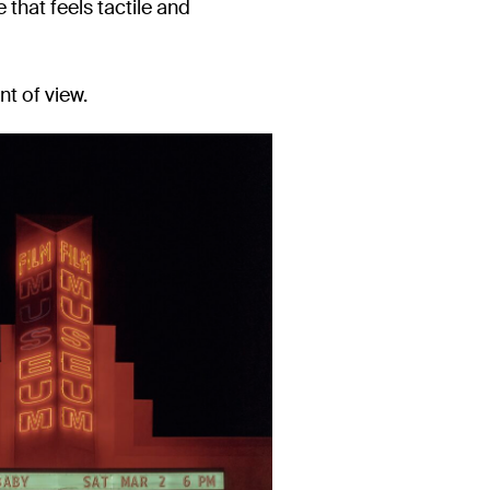
e that feels tactile and
nt of view.