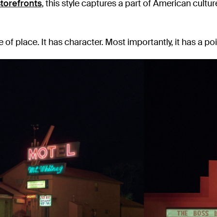
torefronts
, this style captures a part of American cultur
e of place. It has character. Most importantly, it has a poi