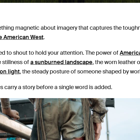
thing magnetic about imagery that captures the toughne
e American West
.
eed to shout to hold your attention. The power of
Americ
 stillness of
a sunburned landscape
, the worn leather 
on light
, the steady posture of someone shaped by work
 carry a story before a single word is added.