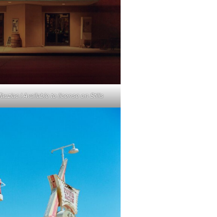
uziac | Available to license on Stills