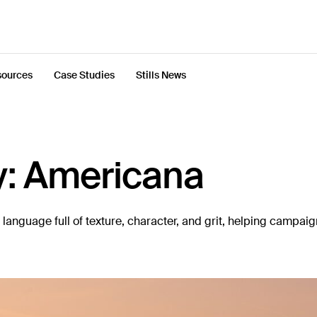
ources
Case Studies
Stills News
y: Americana
anguage full of texture, character, and grit, helping campai