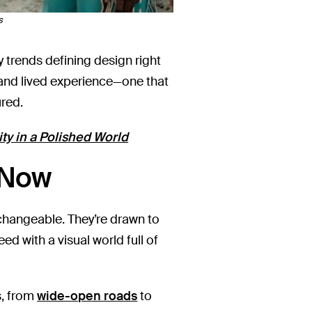
s
trends defining design right
, and lived experience—one that
ured.
ty in a Polished World
 Now
erchangeable. They’re drawn to
ed with a visual world full of
s, from
wide-open roads
to