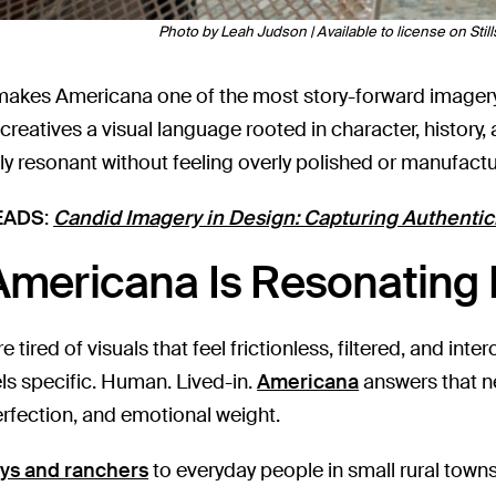
Photo by Leah Judson | Available to license on Still
makes Americana one of the most story-forward imagery 
 creatives a visual language rooted in character, history
lly resonant without feeling overly polished or manufact
EADS
:
Candid Imagery in Design: Capturing Authentici
mericana Is Resonating
 tired of visuals that feel frictionless, filtered, and int
els specific. Human. Lived-in.
Americana
answers that ne
erfection, and emotional weight.
ys and ranchers
to everyday people in small rural town