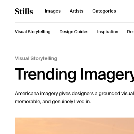
Search
Images
Artists
Categories
for:
Visual Storytelling
Design Guides
Inspiration
Res
Visual Storytelling
Images
Trending Imager
Artists
Categories
Americana imagery gives designers a grounded visual l
Visual Storytelling
memorable, and genuinely lived in.
Design Guides
Inspiration