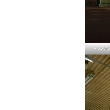
Photo by Gr