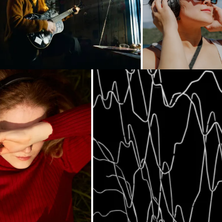
Loading...
Loading...
Loading...