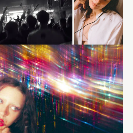
Loading...
Loading...
Loading...