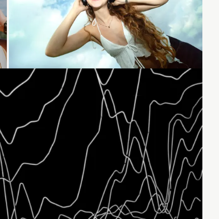
Loading...
Loading...