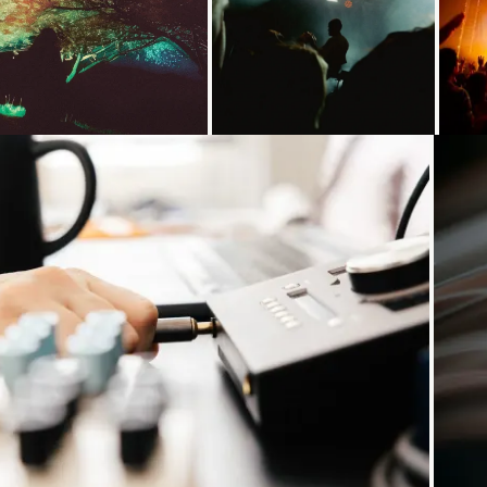
Loading...
Loading...
Loading...