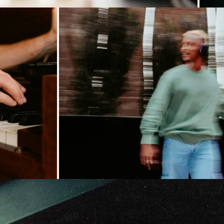
Loading...
Loading...