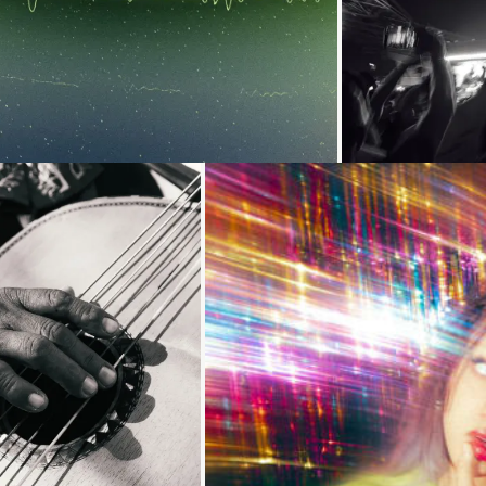
Loading...
Loading...