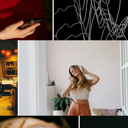
.
Loading...