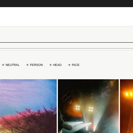
NEUTRAL
PERSON
HEAD
FACE