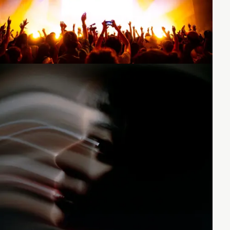
Loading...
Loading...