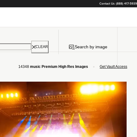
Contact Us
(888) 417-5939
Search by image
CLEAR
•
14348
music Premium High Res Images
Get Vault Access