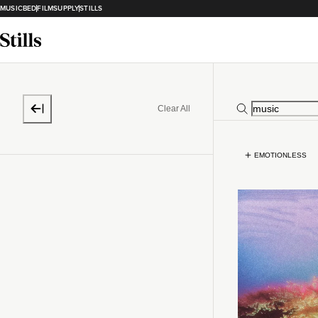
MUSICBED
FILMSUPPLY
STILLS
Clear All
EMOTIONLESS